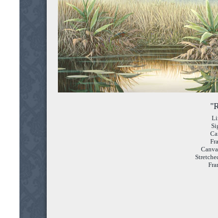
"R
Li
Si
Ca
Fr
Canvas
Stretche
Fra