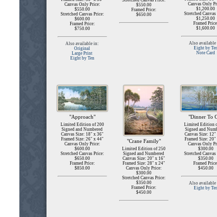
Stretched Canvas Price:
Canvas Only Pr
Canvas Only Price:
$550.00
$1,200.00
$550.00
Framed Price:
Stretched Canvas 
Stretched Canvas Price:
$650.00
$1,250.00
$600.00
Framed Price
Framed Price:
$1,600.00
$750.00
Also available 
Also available in:
Eight by Te
Original
Note Card
Large Print
Eight by Ten
"Dinner To 
"Approach"
Limited Edition 
Limited Edition of 200
Signed and Num
Signed and Numbered
Canvas Size: 12"
Canvas Size: 18" x 36"
Framed Size: 20"
Framed Size: 26" x 44"
"Crane Family"
Canvas Only Pr
Canvas Only Price:
$300.00
$600.00
Limited Edition of 250
Stretched Canvas 
Stretched Canvas Price:
Signed and Numbered
$350.00
$650.00
Canvas Size: 20" x 16"
Framed Price
Framed Price:
Framed Size: 28" x 24"
$450.00
$850.00
Canvas Only Price:
$300.00
Stretched Canvas Price:
$350.00
Also available 
Framed Price:
Eight by Te
$450.00