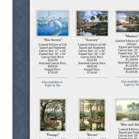
"Matinee"
"Ibis Secrets"
"Journey"
Limited Edition of
edition)
Limited Edition of 250
Limited Edition of 200
Signed and Num
Signed and Numbered
Signed and Numbered
Canvas Size: 28"
Canvas Size: 22" x 28"
Canvas Size: 22" x 28"
Framed Size: 36"
Framed Size: 30" x 36"
Framed Size: 30" x 36"
Canvas Only Pr
Canvas Only Price:
Canvas Only Price:
$1,200.00
$550.00
$550.00
Stretched Canvas 
Stretched Canvas Price:
Stretched Canvas Price:
$1,250.00
$600.00
$600.00
Framed Price
Framed Price:
Framed Price:
$1,600.00
$750.00
$750.00
Also available 
Also available in:
Eight by Te
Eight by Ten
"Rise and Sh
Limited Edition 
Signed and Num
"Passage"
"Recess"
Canvas Size: 28"
Framed Size: 36"