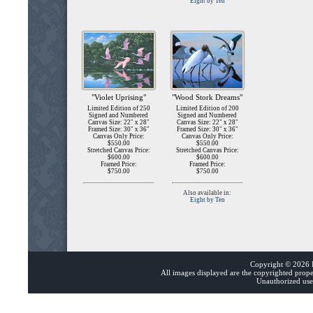
Eight by Ten
"Violet Uprising"
"Wood Stork Dreams"
Limited Edition of 250
Limited Edition of 200
Signed and Numbered
Signed and Numbered
Canvas Size: 22" x 28"
Canvas Size: 22" x 28"
Framed Size: 30" x 36"
Framed Size: 30" x 36"
Canvas Only Price:
Canvas Only Price:
$550.00
$550.00
Stretched Canvas Price:
Stretched Canvas Price:
$600.00
$600.00
Framed Price:
Framed Price:
$750.00
$750.00
Also available in:
Eight by Ten
Copyright ©
2026 B
All images displayed are the copyrighted prop
Unauthorized use 