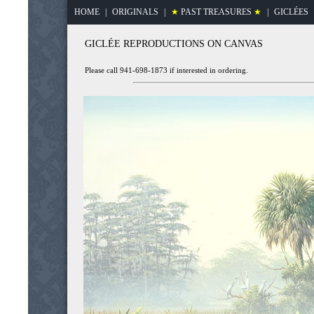
HOME
|
ORIGINALS
|
★
PAST TREASURES
★
|
GICLÉES
GICLÉE REPRODUCTIONS ON CANVAS
Please call 941-698-1873 if interested in ordering.