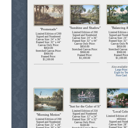
"Sunshine and Shadow"
"Balancing A
"Promenade"
Limited Edition of 200
Limited Edition 
Limited Edition of 200
Signed and Numbered
Signed and Num
Signed and Numbered
Canvas Size: 24" x 36"
Canvas Size: 24"
Canvas Size: 24" x 36"
Framed Size: 32" x 44"
Framed Size: 32"
Framed Size: 32" x 44"
Canvas Only Price:
Canvas Only Pr
Canvas Only Price:
$850.00
$850.00
$850.00
Stretched Canvas Price:
Stretched Canvas 
Stretched Canvas Price:
$900.00
$900.00
$900.00
Framed Price:
Framed Price
Framed Price:
$1,100.00
$1,100.00
$1,100.00
Also available 
Large Print
Eight by Te
Note Card
"Just for the Color of It"
Limited Edition of 250
"Local Colo
Signed and Numbered
"Morning Motion"
Limited Edition of
Canvas Size: 12" x 24"
edition)
Limited Edition of 200
Framed Size: 20" x 32"
Signed and Num
Signed and Numbered
Canvas Only Price:
Canvas Size: 28"
Canvas Size: 22" x 28"
$500.00
Framed Size: 36"
Framed Size: 30" x 36"