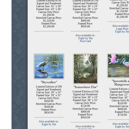
Limited Edition of 50
Limited Edition of 250
Canvas Only Pr
Signed and Numbered
Signed and Numbered
$1,200.00
Canvas Size: 35" x 28"
Canvas Size: 30" x 24"
Stretched Canvas 
Framed Size: 43" x 36"
Framed Size: 28" x 32"
$1,250.00
Canvas Only Price:
Canvas Only Price:
Framed Price
$1,200.00
$750.00
$1,500.00
Stretched Canvas Price:
Stretched Canvas Price:
$1,250.00
$800.00
Framed Price:
Framed Price:
Also available 
$1,500.00
$950.00
Large Print
Eight by Te
Also available in:
Eight by Ten
Note Card
"Spoonbills 
"Skywalker"
Mangroves
Limited Edition of 200
"Somewhere Else"
Limited Edition 
Signed and Numbered
Limited Edition of 250
Signed and Num
Canvas Size: 20" x 24"
Signed and Numbered
Canvas Size: 22"
Framed Size: 28" x 32"
Canvas Size: 30" x 24"
Framed Size: 30"
Canvas Only Price:
Framed Size: 38" x 32"
Canvas Only Pr
$450.00
Canvas Only Price:
$550.00
Stretched Canvas Price:
$750.00
Stretched Canvas 
$500.00
Stretched Canvas Price:
$600.00
Framed Price:
$800.00
Framed Price
$650.00
Framed Price:
$750.00
$950.00
Also available in:
Also available 
Eight by Ten
Also available in:
Eight by Te