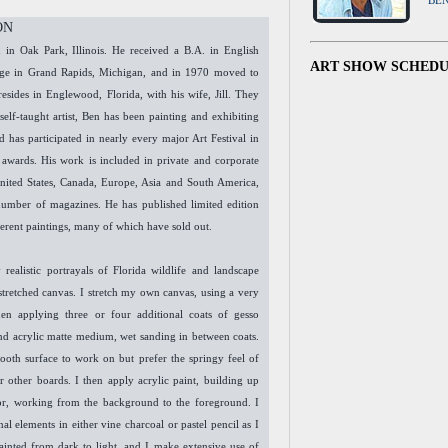
BE
ON
in Oak Park, Illinois. He received a B.A. in English
ART SHOW SCHED
lege in Grand Rapids, Michigan, and in 1970 moved to
resides in Englewood, Florida, with his wife, Jill. They
self-taught artist, Ben has been painting and exhibiting
d has participated in nearly every major Art Festival in
 awards. His work is included in private and corporate
United States, Canada, Europe, Asia and South America,
number of magazines. He has published limited edition
ferent paintings, many of which have sold out.
 realistic portrayals of Florida wildlife and landscape
 stretched canvas. I stretch my own canvas, using a very
en applying three or four additional coats of gesso
and acrylic matte medium, wet sanding in between coats.
mooth surface to work on but prefer the springy feel of
r other boards. I then apply acrylic paint, building up
or, working from the background to the foreground. I
al elements in either vine charcoal or pastel pencil as I
ainted from dark to light, and I make extensive use of