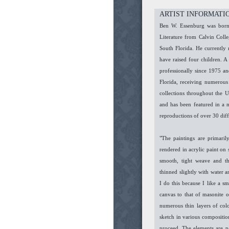
ARTIST INFORMATI
Ben W. Essenburg was born 
Literature from Calvin Col
South Florida. He currently 
have raised four children. A 
professionally since 1975 an
Florida, receiving numerous
collections throughout the 
and has been featured in a 
reproductions of over 30 dif
"The paintings are primarily
rendered in acrylic paint on
smooth, tight weave and th
thinned slightly with water 
I do this because I like a s
canvas to that of masonite o
numerous thin layers of col
sketch in various composition
proceed. The elements are p