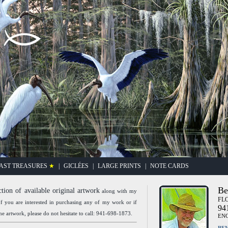
"Gathering"
AST TREASURES
★
|
GICLÉES
|
LARGE PRINTS
|
NOTE CARDS
Be
ction of available original artwork
along with my
FLO
f you are interested in purchasing any of my work or if
94
e artwork, please do not hesitate to call: 941-698-1873.
EN