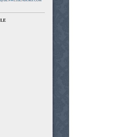
N@BENWESSENBURG.COM
ULE