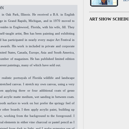
BE
ON
in Oak Park, Illinois. He received a B.A. in English
ART SHOW SCHED
lege in Grand Rapids, Michigan, and in 1970 moved to
resides in Englewood, Florida, with his wife, Jill. They
self-taught artist, Ben has been painting and exhibiting
d has participated in nearly every major Art Festival in
 awards. His work is included in private and corporate
United States, Canada, Europe, Asia and South America,
number of magazines. He has published limited edition
ferent paintings, many of which have sold out.
 realistic portrayals of Florida wildlife and landscape
 stretched canvas. I stretch my own canvas, using a very
en applying three or four additional coats of gesso
and acrylic matte medium, wet sanding in between coats.
mooth surface to work on but prefer the springy feel of
r other boards. I then apply acrylic paint, building up
or, working from the background to the foreground. I
al elements in either vine charcoal or pastel pencil as I
ainted from dark to light, and I make extensive use of