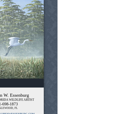
n W. Essenburg
RIDA WILDLIFE ARTIST
1-698-1873
GLEWOOD, FL