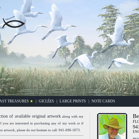
"Overture"
AST TREASURES
★
|
GICLÉES
|
LARGE PRINTS
|
NOTE CARDS
Be
ction of available original artwork
along with my
FLO
f you are interested in purchasing any of my work or if
94
e artwork, please do not hesitate to call: 941-698-1873.
EN