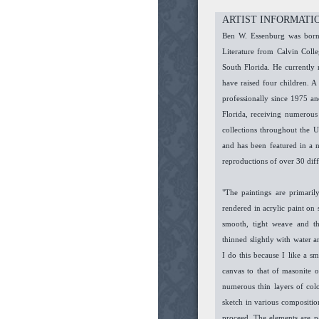
ARTIST INFORMATI
Ben W. Essenburg was born 
Literature from Calvin Col
South Florida. He currently 
have raised four children. A 
professionally since 1975 an
Florida, receiving numerous
collections throughout the 
and has been featured in a 
reproductions of over 30 dif
"The paintings are primarily
rendered in acrylic paint on
smooth, tight weave and th
thinned slightly with water 
I do this because I like a s
canvas to that of masonite o
numerous thin layers of col
sketch in various composition
proceed. The elements are p