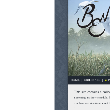
HOME
|
ORIGINALS
|
★
P
This site contains a colle
upcoming art show schedule. I
you have any questions about th