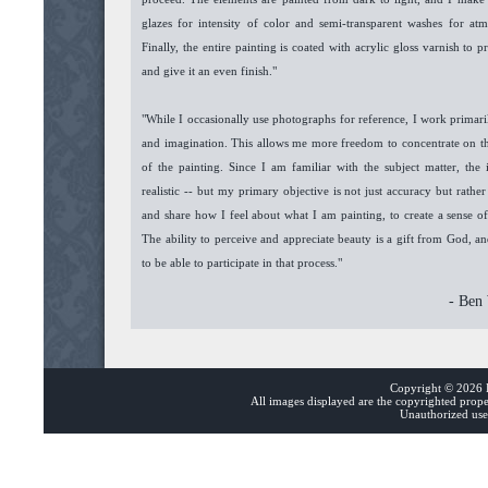
glazes for intensity of color and semi-transparent washes for atmo
Finally, the entire painting is coated with acrylic gloss varnish to p
and give it an even finish."
"While I occasionally use photographs for reference, I work prima
and imagination. This allows me more freedom to concentrate on th
of the painting. Since I am familiar with the subject matter, the 
realistic -- but my primary objective is not just accuracy but rath
and share how I feel about what I am painting, to create a sense o
The ability to perceive and appreciate beauty is a gift from God, a
to be able to participate in that process."
- Ben
Copyright ©
2026 B
All images displayed are the copyrighted prop
Unauthorized use 