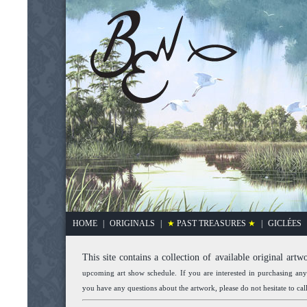
HOME
|
ORIGINALS
|
★
PAST TREASURES
★
|
GICLÉES
This site contains a collection of available original artw
upcoming art show schedule. If you are interested in purchasing an
you have any questions about the artwork, please do not hesitate to ca