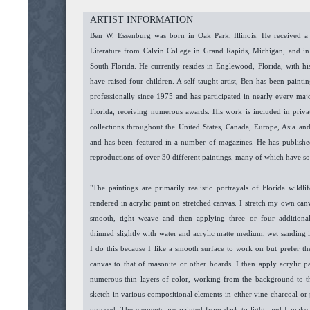
ARTIST INFORMATION
Ben W. Essenburg was born in Oak Park, Illinois. He received a
Literature from Calvin College in Grand Rapids, Michigan, and 
South Florida. He currently resides in Englewood, Florida, with his
have raised four children. A self-taught artist, Ben has been painti
professionally since 1975 and has participated in nearly every majo
Florida, receiving numerous awards. His work is included in priva
collections throughout the United States, Canada, Europe, Asia an
and has been featured in a number of magazines. He has published
reproductions of over 30 different paintings, many of which have so
"The paintings are primarily realistic portrayals of Florida wildl
rendered in acrylic paint on stretched canvas. I stretch my own can
smooth, tight weave and then applying three or four additiona
thinned slightly with water and acrylic matte medium, wet sanding 
I do this because I like a smooth surface to work on but prefer th
canvas to that of masonite or other boards. I then apply acrylic p
numerous thin layers of color, working from the background to t
sketch in various compositional elements in either vine charcoal or p
proceed. The elements are painted from dark to light, and I make 